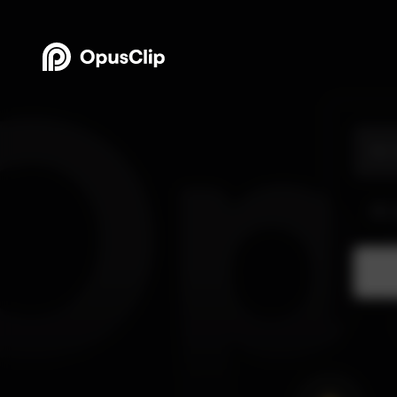
OpusClip - AI-powered Video Repurposing