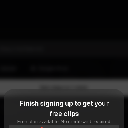
Finish signing up to get your
free clips
Free plan available. No credit card required.