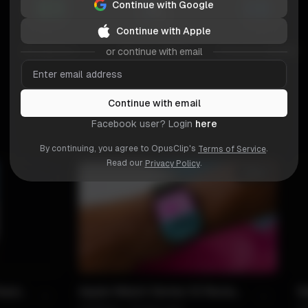
Continue with Google
Continue with Apple
or continue with email
Continue with email
Facebook user? Login
here
By continuing, you agree to OpusClip's
.
Terms of Service
Read our
.
Privacy Policy